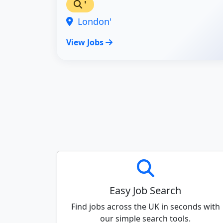
'
London'
View Jobs
Easy Job Search
Find jobs across the UK in seconds with
our simple search tools.