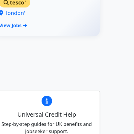
tesco'
london'
View Jobs
Universal Credit Help
Step-by-step guides for UK benefits and
jobseeker support.