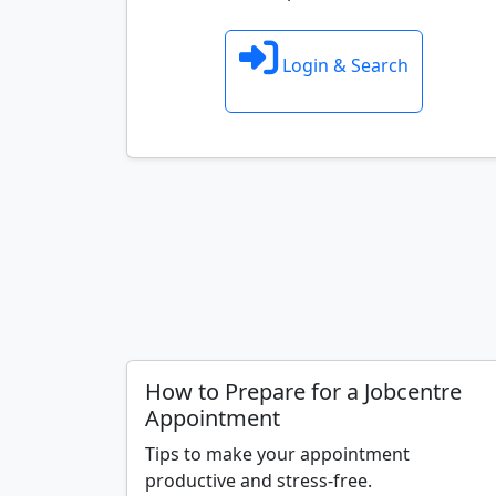
Login & Search
How to Prepare for a Jobcentre
Appointment
Tips to make your appointment
productive and stress-free.