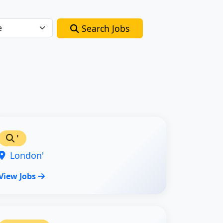
Search Jobs
'
London'
View Jobs