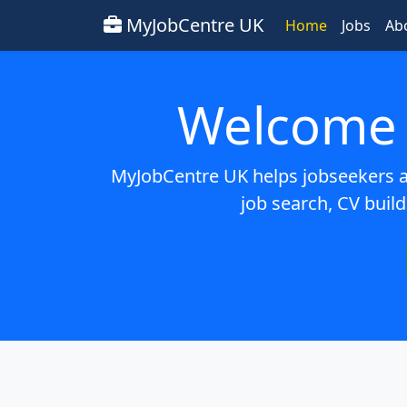
MyJobCentre UK
Home
Jobs
Ab
Welcome 
MyJobCentre UK helps jobseekers ac
job search, CV build