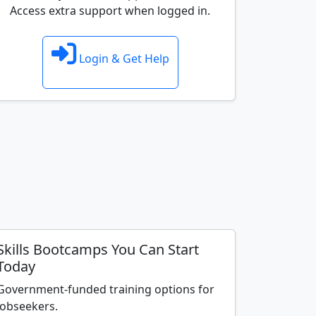
Access extra support when logged in.
Login & Get Help
Skills Bootcamps You Can Start
Today
Government-funded training options for
jobseekers.