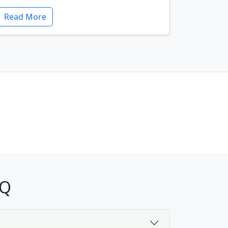
Read More
AQ