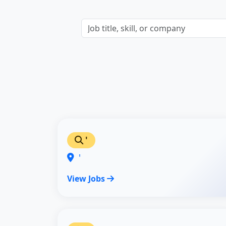
'
'
View Jobs