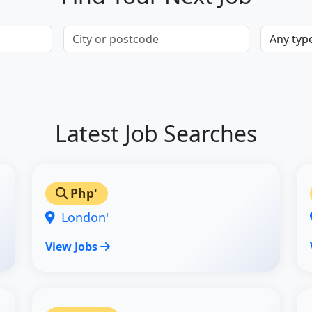
Latest Job Searches
Php'
London'
View Jobs