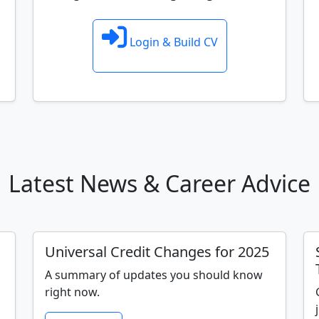
Login & Build CV
Latest News & Career Advice
Universal Credit Changes for 2025
A summary of updates you should know
right now.