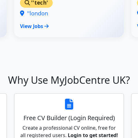
''tech'
''london
View Jobs
Why Use MyJobCentre UK?
Free CV Builder (Login Required)
Create a professional CV online, free for
all registered users.
Login to get started!