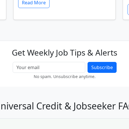
Read More
Get Weekly Job Tips & Alerts
Subscribe
No spam. Unsubscribe anytime.
niversal Credit & Jobseeker F