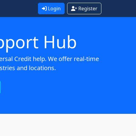
Login
Register
pport Hub
sal Credit help. We offer real-time
stries and locations.