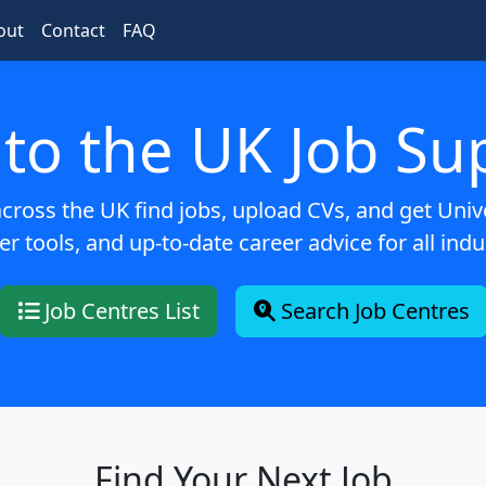
out
Contact
FAQ
to the UK Job Su
ross the UK find jobs, upload CVs, and get Univer
er tools, and up-to-date career advice for all indu
Job Centres List
Search Job Centres
Find Your Next Job