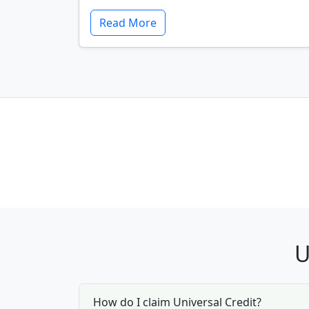
Read More
U
How do I claim Universal Credit?