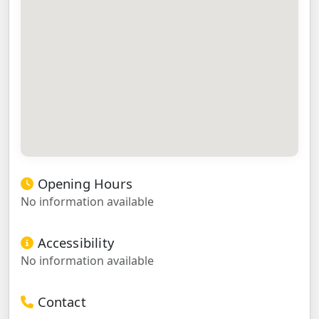
Opening Hours
No information available
Accessibility
No information available
Contact