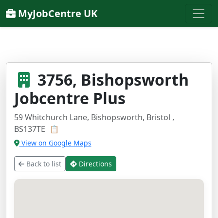
MyJobCentre UK
3756, Bishopsworth
Jobcentre Plus
59 Whitchurch Lane, Bishopsworth, Bristol ,
BS137TE
📋
View on Google Maps
Back to list
Directions