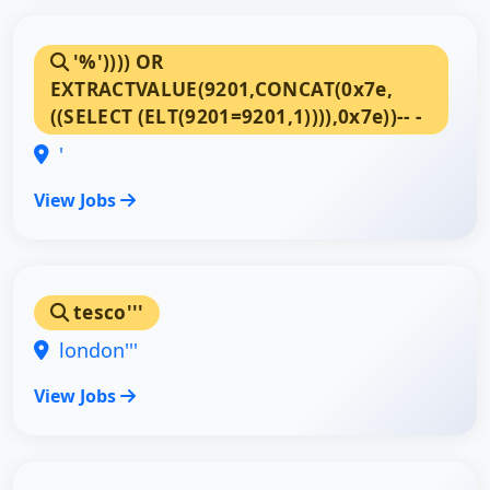
'%')))) OR
EXTRACTVALUE(9201,CONCAT(0x7e,
((SELECT (ELT(9201=9201,1)))),0x7e))-- -
'
View Jobs
tesco'''
london'''
View Jobs