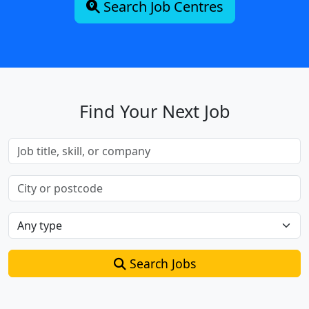
Search Job Centres
Find Your Next Job
Search Jobs