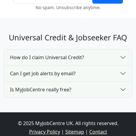
No spam. Unsubscribe anytime.
Universal Credit & Jobseeker FAQ
How do I claim Universal Credit?
Can I get job alerts by email?
Is MyJobCentre really free?
© 2025 MyJobCentre UK. All rights reserved.
Privacy Policy
|
Sitemap
|
Contact