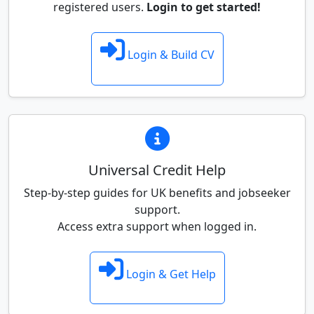
registered users.
Login to get started!
Login & Build CV
Universal Credit Help
Step-by-step guides for UK benefits and jobseeker
support.
Access extra support when logged in.
Login & Get Help