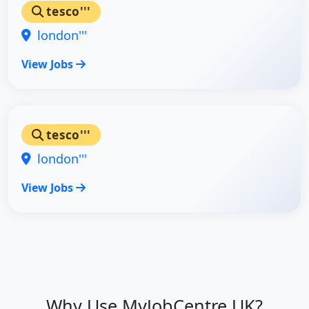
tesco'''
london'''
View Jobs
tesco'''
london'''
View Jobs
Why Use MyJobCentre UK?