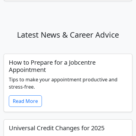
Latest News & Career Advice
How to Prepare for a Jobcentre
Appointment
Tips to make your appointment productive and
stress-free.
Read More
Universal Credit Changes for 2025