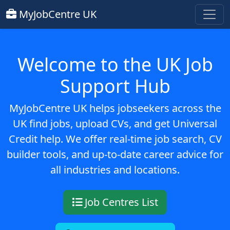
MyJobCentre UK
Welcome to the UK Job
Support Hub
MyJobCentre UK helps jobseekers across the
UK find jobs, upload CVs, and get Universal
Credit help. We offer real-time job search, CV
builder tools, and up-to-date career advice for
all industries and locations.
Job Centres List