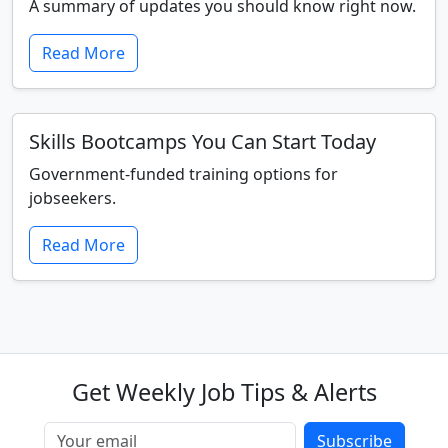
A summary of updates you should know right now.
Read More
Skills Bootcamps You Can Start Today
Government-funded training options for
jobseekers.
Read More
Get Weekly Job Tips & Alerts
Subscribe