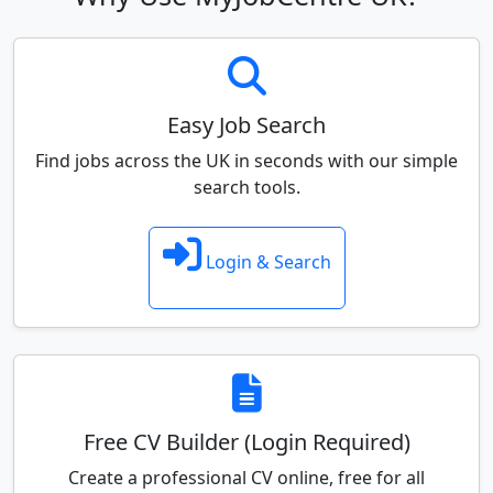
Easy Job Search
Find jobs across the UK in seconds with our simple
search tools.
Login & Search
Free CV Builder (Login Required)
Create a professional CV online, free for all