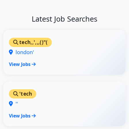
Latest Job Searches
tech,,',,,()"(
london'
View Jobs
'tech
''
View Jobs