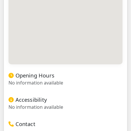
Opening Hours
No information available
Accessibility
No information available
Contact