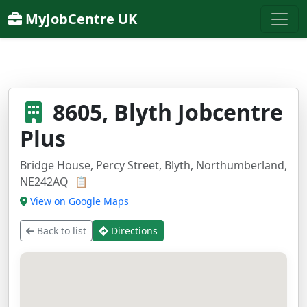
MyJobCentre UK
8605, Blyth Jobcentre
Plus
Bridge House, Percy Street, Blyth, Northumberland,
NE242AQ
📋
View on Google Maps
Back to list
Directions