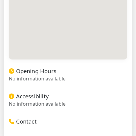
Opening Hours
No information available
Accessibility
No information available
Contact