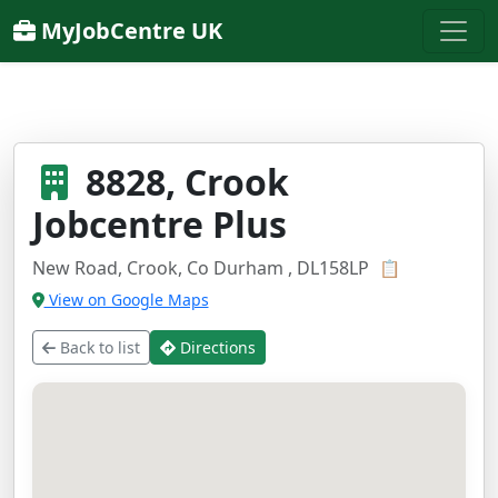
MyJobCentre UK
8828, Crook
Jobcentre Plus
New Road, Crook, Co Durham , DL158LP
📋
View on Google Maps
Back to list
Directions