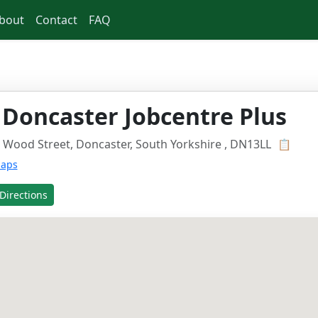
bout
Contact
FAQ
 Doncaster Jobcentre Plus
 Wood Street, Doncaster, South Yorkshire , DN13LL
📋
Maps
Directions