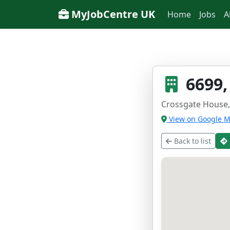
MyJobCentre UK
Home
Jobs
A
6699,
Crossgate House,
View on Google 
Back to list