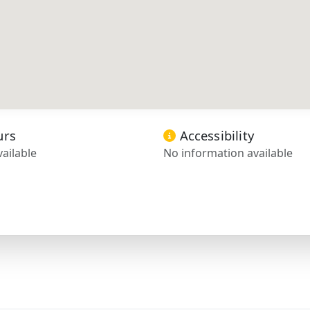
urs
Accessibility
ailable
No information available