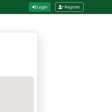
Login
Register