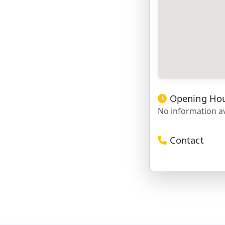
Opening Ho
No information av
Contact