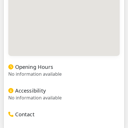
Opening Hours
No information available
Accessibility
No information available
Contact