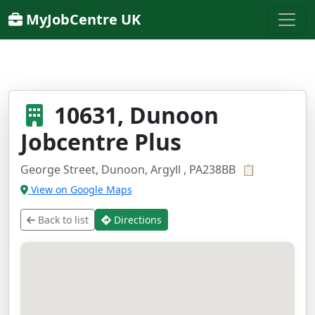
MyJobCentre UK
10631, Dunoon
Jobcentre Plus
George Street, Dunoon, Argyll , PA238BB
📋
View on Google Maps
Back to list
Directions