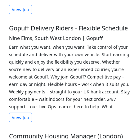
View Job
Gopuff Delivery Riders - Flexible Schedule
Nine Elms, South West London | Gopuff
Earn what you want, when you want. Take control of your
schedule and deliver with your own vehicle. Start earning
quickly and enjoy the flexibility you deserve. Whether
you’re new to delivery or an experienced courier, you’re
welcome at Gopuff. Why join Gopuff? Competitive pay –
earn day or night. Flexible hours – work when it suits you.
Weekly payments – straight to your UK bank account. Stay
comfortable – wait indoors for your next order. 24/7
support – our Live Ops team is here to help. What…
View Job
Community Housing Manager (London)