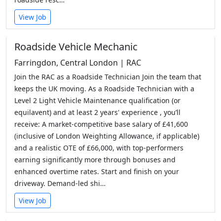
View Job
Roadside Vehicle Mechanic
Farringdon, Central London | RAC
Join the RAC as a Roadside Technician Join the team that
keeps the UK moving. As a Roadside Technician with a
Level 2 Light Vehicle Maintenance qualification (or
equilavent) and at least 2 years' experience , you’ll
receive: A market-competitive base salary of £41,600
(inclusive of London Weighting Allowance, if applicable)
and a realistic OTE of £66,000, with top-performers
earning significantly more through bonuses and
enhanced overtime rates. Start and finish on your
driveway. Demand-led shi…
View Job