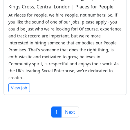
Kings Cross, Central London | Places for People
At Places for People, we hire People, not numbers! So, if
you like the sound of one of our jobs, please apply - you
could be just who we're looking for! Of course, experience
and track record are important, but we're more
interested in hiring someone that embodies our People
Promises. That's someone that does the right thing, is
enthusiastic and motivated to grow, believes in
Community spirit, is respectful and enjoys their work. As
the UK's leading Social Enterprise, we're dedicated to
creatin…
View Job
1
Next