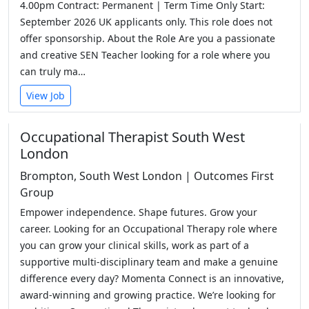
4.00pm Contract: Permanent | Term Time Only Start:
September 2026 UK applicants only. This role does not
offer sponsorship. About the Role Are you a passionate
and creative SEN Teacher looking for a role where you
can truly ma…
View Job
Occupational Therapist South West
London
Brompton, South West London | Outcomes First
Group
Empower independence. Shape futures. Grow your
career. Looking for an Occupational Therapy role where
you can grow your clinical skills, work as part of a
supportive multi-disciplinary team and make a genuine
difference every day? Momenta Connect is an innovative,
award-winning and growing practice. We’re looking for