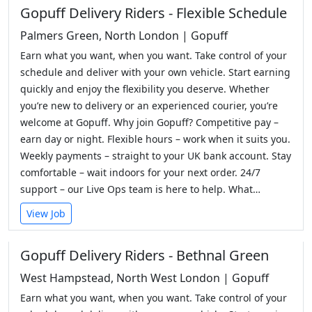
Gopuff Delivery Riders - Flexible Schedule
Palmers Green, North London | Gopuff
Earn what you want, when you want. Take control of your
schedule and deliver with your own vehicle. Start earning
quickly and enjoy the flexibility you deserve. Whether
you’re new to delivery or an experienced courier, you’re
welcome at Gopuff. Why join Gopuff? Competitive pay –
earn day or night. Flexible hours – work when it suits you.
Weekly payments – straight to your UK bank account. Stay
comfortable – wait indoors for your next order. 24/7
support – our Live Ops team is here to help. What…
View Job
Gopuff Delivery Riders - Bethnal Green
West Hampstead, North West London | Gopuff
Earn what you want, when you want. Take control of your