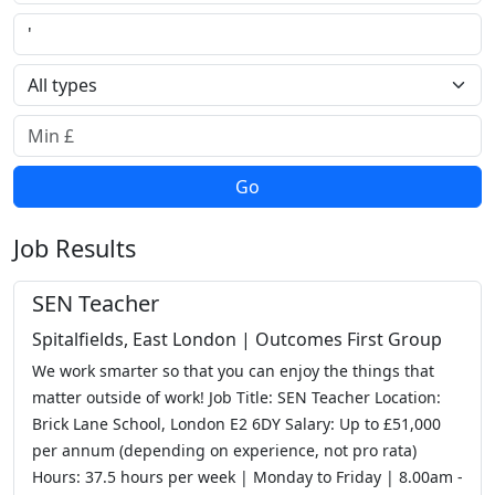
Town or postcode
Job type
Minimum salary
Go
Job Results
SEN Teacher
Spitalfields, East London | Outcomes First Group
We work smarter so that you can enjoy the things that
matter outside of work! Job Title: SEN Teacher Location:
Brick Lane School, London E2 6DY Salary: Up to £51,000
per annum (depending on experience, not pro rata)
Hours: 37.5 hours per week | Monday to Friday | 8.00am -