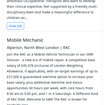
ambitious Occupational Therapists who want to develop
their clinical expertise, feel supported by a friendly multi-
disciplinary team and make a meaningful difference to
children an…
View Job
Mobile Mechanic
Alperton, North West London | RAC
Join the RAC as a Mobile Vehicle Technician in our SMR
Division - a new era of mobile repair. A competitive base
salary of £45,378 (inclusive of London Weighting
Allowance, if applicable), with on-target earnings of up to
£57,000 A guaranteed overtime option to increase your
base salary, plus additional overtime and bonus
opportunities 40 hours per week, with core hours from
8:30 am to 5:00 pm, and 1 in 4 Saturdays. A Different Kind
of RAC Role: Welcome to SMR The RAC is known for
roadside resc…