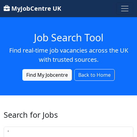
MyJobCentre UK
Job Search Tool
Find real-time job vacancies across the UK
with trusted sources.
Find My Jobcentre
Back to Home
Search for Jobs
Job title or keyword