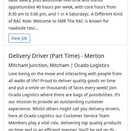
opportunities 40 hours per week, with core hours from
8:30 am to 5:00 pm, and 1 in 4 Saturdays. A Different Kind
of RAC Role: Welcome to SMR The RAC is known for
roadside resc…
View Job
Delivery Driver (Part Time) - Merton
Mitcham Junction, Mitcham | Ocado Logistics
Love being on the move and interacting with people from
all walks of life? Proud to deliver quality goods on time
and put a smile on thousands of faces every week? Join
Ocado Logistics where there are bags of possibilities. It’s
our mission to provide an outstanding customer
experience. Whilst others might call you delivery drivers,
here at Ocado Logistics our Customer Service Team
Members play a vital role, delivering top quality products
on time and in an efficient manner. You’ll be out on th…