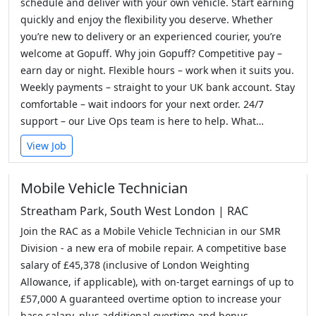
schedule and deliver with your own vehicle. Start earning
quickly and enjoy the flexibility you deserve. Whether
you’re new to delivery or an experienced courier, you’re
welcome at Gopuff. Why join Gopuff? Competitive pay –
earn day or night. Flexible hours – work when it suits you.
Weekly payments – straight to your UK bank account. Stay
comfortable – wait indoors for your next order. 24/7
support – our Live Ops team is here to help. What…
View Job
Mobile Vehicle Technician
Streatham Park, South West London | RAC
Join the RAC as a Mobile Vehicle Technician in our SMR
Division - a new era of mobile repair. A competitive base
salary of £45,378 (inclusive of London Weighting
Allowance, if applicable), with on-target earnings of up to
£57,000 A guaranteed overtime option to increase your
base salary, plus additional overtime and bonus